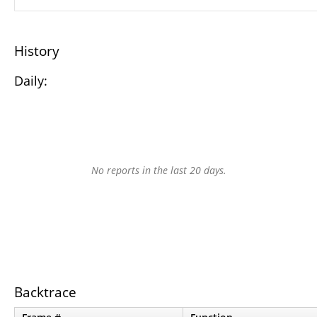
History
Daily:
No reports in the last 20 days.
Backtrace