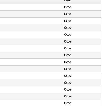
Line
0xbe
0xbe
0xbe
0xbe
0xbe
0xbe
0xbe
0xbe
0xbe
0xbe
0xbe
0xbe
0xbe
0xbe
0xbe