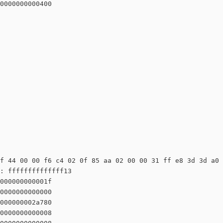
0000000000400

f 44 00 00 f6 c4 02 0f 85 aa 02 00 00 31 ff e8 3d 3d a0 
: ffffffffffffff13

000000000001f

0000000000000

000000002a780

0000000000008
