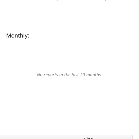
Monthly:
No reports in the last 20 months.