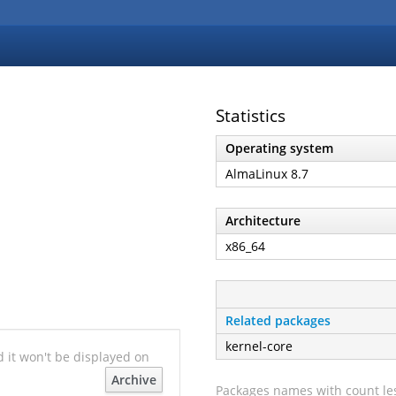
Statistics
Operating system
AlmaLinux 8.7
Architecture
x86_64
Related packages
kernel-core
nd it won't be displayed on
Archive
Packages names with count les