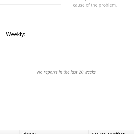
cause of the problem.
Weekly:
No reports in the last 20 weeks.