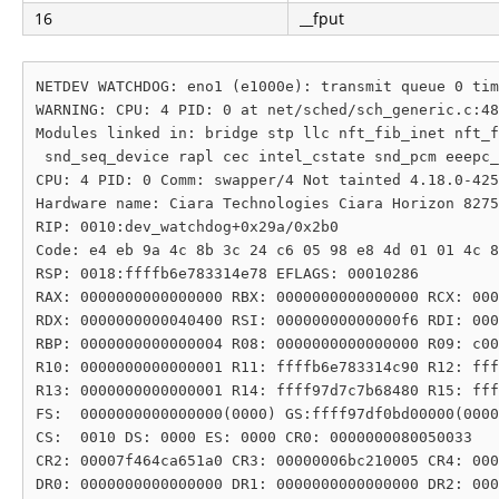
16
__fput
NETDEV WATCHDOG: eno1 (e1000e): transmit queue 0 tim
WARNING: CPU: 4 PID: 0 at net/sched/sch_generic.c:48
Modules linked in: bridge stp llc nft_fib_inet nft_f
 snd_seq_device rapl cec intel_cstate snd_pcm eeepc_
CPU: 4 PID: 0 Comm: swapper/4 Not tainted 4.18.0-425
Hardware name: Ciara Technologies Ciara Horizon 8275
RIP: 0010:dev_watchdog+0x29a/0x2b0

Code: e4 eb 9a 4c 8b 3c 24 c6 05 98 e8 4d 01 01 4c 8
RSP: 0018:ffffb6e783314e78 EFLAGS: 00010286

RAX: 0000000000000000 RBX: 0000000000000000 RCX: 000
RDX: 0000000000040400 RSI: 00000000000000f6 RDI: 000
RBP: 0000000000000004 R08: 0000000000000000 R09: c00
R10: 0000000000000001 R11: ffffb6e783314c90 R12: fff
R13: 0000000000000001 R14: ffff97d7c7b68480 R15: fff
FS:  0000000000000000(0000) GS:ffff97df0bd00000(0000
CS:  0010 DS: 0000 ES: 0000 CR0: 0000000080050033

CR2: 00007f464ca651a0 CR3: 00000006bc210005 CR4: 000
DR0: 0000000000000000 DR1: 0000000000000000 DR2: 000