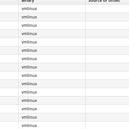
Binary
Source or offset
vmlinux
vmlinux
vmlinux
vmlinux
vmlinux
vmlinux
vmlinux
vmlinux
vmlinux
vmlinux
vmlinux
vmlinux
vmlinux
vmlinux
vmlinux