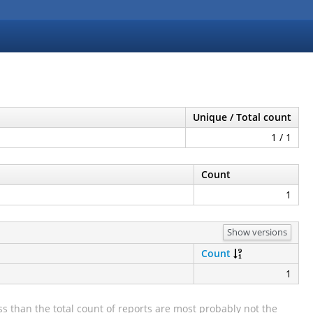
Unique / Total count
1 / 1
Count
1
Show versions
Count
1
s than the total count of reports are most probably not the