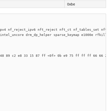
0xbe
pv4 nf_reject_ipv6 nft_reject nft_ct nf_tables_set nft_c
intel_uncore drm_dp_helper sparse_keymap e1000e rfkill s
48 89 c2 e8 33 15 87 ff <0f> 0b e9 75 ff ff ff 66 66 2e 