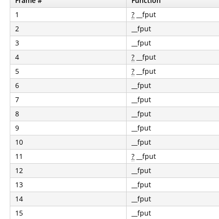
Frame #
Function
1
?
__fput
2
__fput
3
__fput
4
?
__fput
5
?
__fput
6
__fput
7
__fput
8
__fput
9
__fput
10
__fput
11
?
__fput
12
__fput
13
__fput
14
__fput
15
__fput