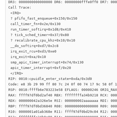
DR3: 0000000000000000 DR6: 00000000fffe0ff0 DR7: 000
Call Trace:

 <IRQ>

 ? pfifo_fast_enqueue+0x150/0x150

 call_timer_fn+0x2e/0x130

 run_timer_softirq+0x1d8/0x410

 ? tick_sched_timer+0x37/0x80

 ? recalibrate_cpu_khz+0x10/0x10

 __do_softirq+0xd7/0x2c8

 irq_exit_rcu+0xd3/0xe0

 irq_exit+0xa/0x10

 smp_apic_timer_interrupt+0x74/0x130

 apic_timer_interrupt+0xf/0x20

 </IRQ>

RIP: 0010:cpuidle_enter_state+0xda/0x3d0

Code: e8 3b 29 99 ff 80 7c 24 0f 00 74 17 9c 58 0f 1
RSP: 0018:ffffb6e783223e58 EFLAGS: 00000246 ORIG_RAX
RAX: ffff97df0bd2af40 RBX: ffffffffa34b9218 RCX: 000
RDX: 000000042a326e5e RSI: 000000002aaaaaaa RDI: 000
RBP: ffff97df0bd36840 R08: 0000000000000000 R09: 000
R10: 0000001a01ab368e R11: ffff97df0bd29c04 R12: 000