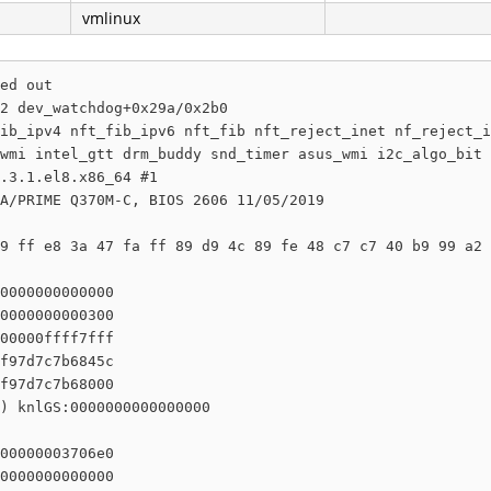
vmlinux
ed out

2 dev_watchdog+0x29a/0x2b0

ib_ipv4 nft_fib_ipv6 nft_fib nft_reject_inet nf_reject_i
wmi intel_gtt drm_buddy snd_timer asus_wmi i2c_algo_bit 
.3.1.el8.x86_64 #1

A/PRIME Q370M-C, BIOS 2606 11/05/2019

9 ff e8 3a 47 fa ff 89 d9 4c 89 fe 48 c7 c7 40 b9 99 a2 
0000000000000

0000000000300

00000ffff7fff

f97d7c7b6845c

f97d7c7b68000

) knlGS:0000000000000000

00000003706e0

0000000000000
