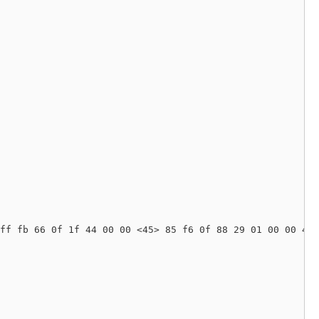
ff fb 66 0f 1f 44 00 00 <45> 85 f6 0f 88 29 01 00 00 49 