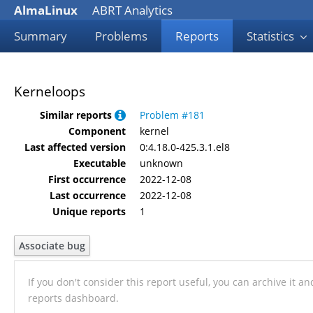
AlmaLinux
ABRT Analytics
Summary
Problems
Reports
Statistics
Kerneloops
Similar reports
Problem #181
Component
kernel
Last affected version
0:4.18.0-425.3.1.el8
Executable
unknown
First occurrence
2022-12-08
Last occurrence
2022-12-08
Unique reports
1
Associate bug
If you don't consider this report useful, you can archive it a
reports dashboard.