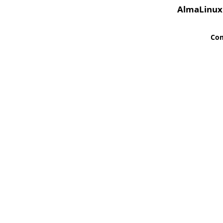
AlmaLinux
Co