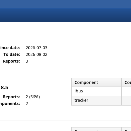
ince date:
2026-07-03
To date:
2026-08-02
Reports:
3
Component
Co
 8.5
ibus
Reports:
2 (66%)
tracker
mponents:
2