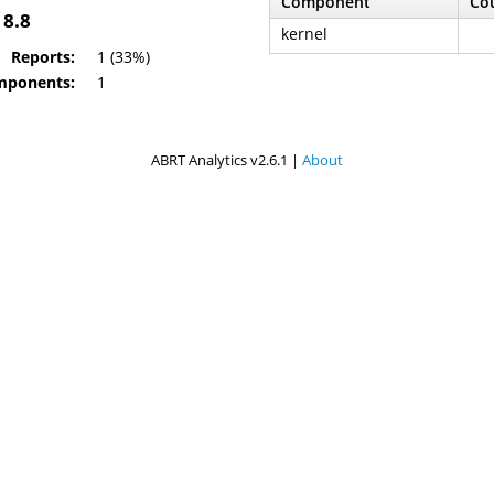
Component
Co
 8.8
kernel
Reports:
1 (33%)
mponents:
1
ABRT Analytics v2.6.1 |
About