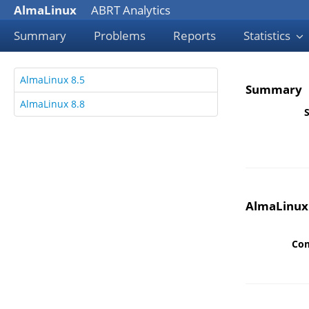
AlmaLinux
ABRT Analytics
Summary
Problems
Reports
Statistics
AlmaLinux 8.5
Summary
AlmaLinux 8.8
S
AlmaLinux
Co