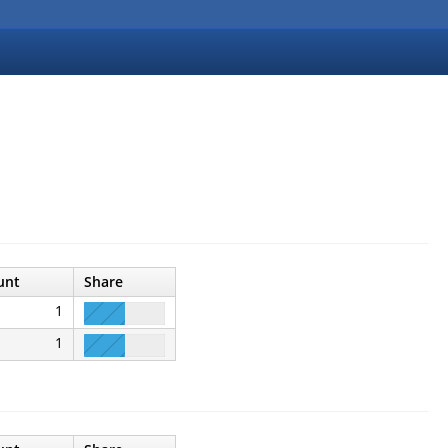
unt
Share
1
1