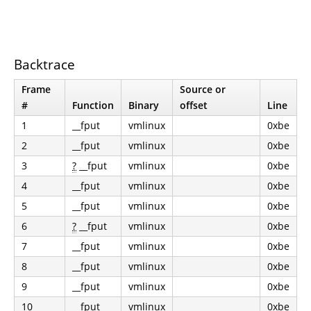
Backtrace
Frame
Source or
#
Function
Binary
offset
Line
1
__fput
vmlinux
0xbe
2
__fput
vmlinux
0xbe
3
?
__fput
vmlinux
0xbe
4
__fput
vmlinux
0xbe
5
__fput
vmlinux
0xbe
6
?
__fput
vmlinux
0xbe
7
__fput
vmlinux
0xbe
8
__fput
vmlinux
0xbe
9
__fput
vmlinux
0xbe
10
__fput
vmlinux
0xbe