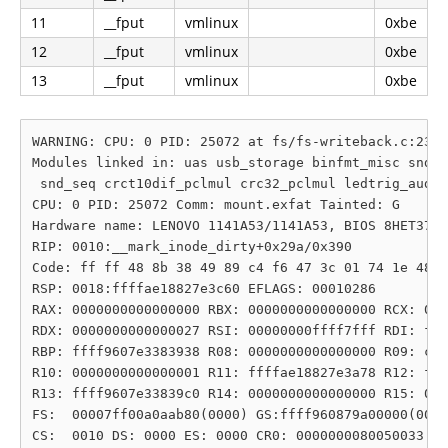
11
__fput
vmlinux
0xbe
12
__fput
vmlinux
0xbe
13
__fput
vmlinux
0xbe
WARNING: CPU: 0 PID: 25072 at fs/fs-writeback.c:2325
Modules linked in: uas usb_storage binfmt_misc snd_s
 snd_seq crct10dif_pclmul crc32_pclmul ledtrig_audio
CPU: 0 PID: 25072 Comm: mount.exfat Tainted: G      
Hardware name: LENOVO 1141A53/1141A53, BIOS 8HET37WW
RIP: 0010:__mark_inode_dirty+0x29a/0x390

Code: ff ff 48 8b 38 49 89 c4 f6 47 3c 01 74 1e 48 8
RSP: 0018:ffffae18827e3c60 EFLAGS: 00010286

RAX: 0000000000000000 RBX: 0000000000000000 RCX: 000
RDX: 0000000000000027 RSI: 00000000ffff7fff RDI: fff
RBP: ffff9607e3383938 R08: 0000000000000000 R09: c00
R10: 0000000000000001 R11: ffffae18827e3a78 R12: fff
R13: ffff9607e33839c0 R14: 0000000000000000 R15: 000
FS:  00007ff00a0aab80(0000) GS:ffff960879a00000(0000
CS:  0010 DS: 0000 ES: 0000 CR0: 0000000080050033
