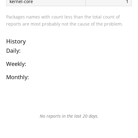
kernel-core
1
Packages names with count less than the total count of
reports are most probably not the cause of the problem.
History
Daily:
Weekly:
Monthly:
No reports in the last 20 days.