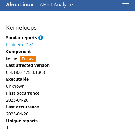
AlmaLinux
ABRT Analytics
Togg
navi
Kerneloops
Similar reports
Problem #181
Component
kernel
Tainted
Last affected version
0:4.18.0-425.3.1.el8
Executable
unknown
First occurrence
2023-04-26
Last occurrence
2023-04-26
Unique reports
1