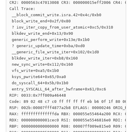
CR2: 0000563c47013008 CR3: 000000015eff2006 CR4: 000
Call Trace:

 __block_commit_write.isra.42+0x4c/0xb0

 block_write_end+0x2f/0x80

 ? iov_iter_copy_from_user_atomic+0xc5/0x310

 blkdev_write_end+0x13/0x90

 generic_perform_write+0x13e/0x1b0

 ? generic_update_time+0xba/0xd0

 __generic_file_write_iter+0x102/0x1d0

 blkdev_write_iter+0xb8/0x160

 new_sync_write+0x112/0x160

 vfs_write+0xa5/0x1b0

 ksys_pwrite64+0x65/0xa0

 do_syscall_64+0x5b/0x1b0

 entry_SYSCALL_64_after_hwframe+0x61/0xc6

RIP: 0033:0x7ff009a46448

Code: 89 02 48 c7 c0 ff ff ff ff eb b6 0f 1f 80 00 0
RSP: 002b:00007fff4877a2b8 EFLAGS: 00000246 ORIG_RAX
RAX: ffffffffffffffda RBX: 000055e55464a200 RCX: 000
RDX: 000000000001cec0 RSI: 000055e5546816e0 RDI: 000
RBP: 0000000000000000 R08: 00007ff009e815e0 R09: 000