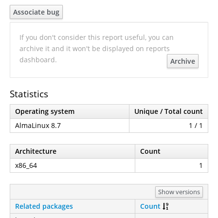
Associate bug
If you don't consider this report useful, you can
archive it and it won't be displayed on reports
dashboard.
Archive
Statistics
Operating system
Unique / Total count
AlmaLinux 8.7
1 / 1
Architecture
Count
x86_64
1
Show versions
Related packages
Count