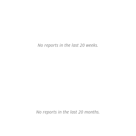
No reports in the last 20 weeks.
No reports in the last 20 months.