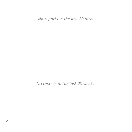
No reports in the last 20 days.
No reports in the last 20 weeks.
2