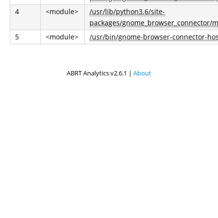
4
<module>
/usr/lib/python3.6/site-
packages/gnome_browser_connector/m
5
<module>
/usr/bin/gnome-browser-connector-hos
ABRT Analytics v2.6.1 |
About