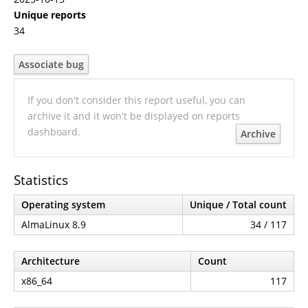
Unique reports
34
Associate bug
If you don't consider this report useful, you can
archive it and it won't be displayed on reports
dashboard.
Archive
Statistics
Operating system
Unique / Total count
AlmaLinux 8.9
34 / 117
Architecture
Count
x86_64
117