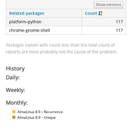
Show versions
Related packages
Count
platform-python
117
chrome-gnome-shell
117
Packages names with count less than the total count of
reports are most probably not the cause of the problem.
History
Daily:
Weekly:
Monthly:
AlmaLinux 8.9 – Recurrence
AlmaLinux 8.9 – Unique