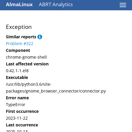
AlmaLinux
ABRT Analytics
Togg
navi
Exception
Similar reports
Problem #322
Component
chrome-gnome-shell
Last affected version
0:42.1-1.el8
Executable
/usr/lib/python3.6/site-
packages/gnome_browser_connector/connector.py
Error name
TypeError
First occurrence
2023-11-22
Last occurrence
2025-10-13