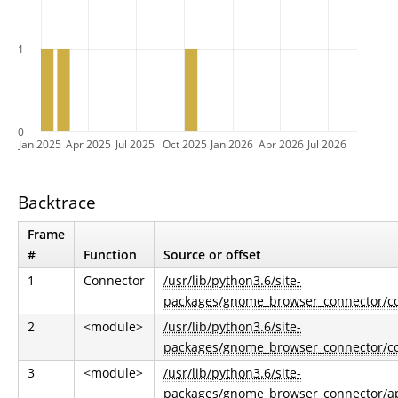
1
0
Jan 2025
Apr 2025
Jul 2025
Oct 2025
Jan 2026
Apr 2026
Jul 2026
Backtrace
Frame
#
Function
Source or offset
1
Connector
/usr/lib/python3.6/site-
packages/gnome_browser_connector/co
2
<module>
/usr/lib/python3.6/site-
packages/gnome_browser_connector/co
3
<module>
/usr/lib/python3.6/site-
packages/gnome_browser_connector/ap