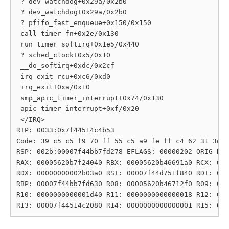
 ? dev_watchdog+0x29a/0x2b0

 ? dev_watchdog+0x29a/0x2b0

 ? pfifo_fast_enqueue+0x150/0x150

 call_timer_fn+0x2e/0x130

 run_timer_softirq+0x1e5/0x440

 ? sched_clock+0x5/0x10

 __do_softirq+0xdc/0x2cf

 irq_exit_rcu+0xc6/0xd0

 irq_exit+0xa/0x10

 smp_apic_timer_interrupt+0x74/0x130

 apic_timer_interrupt+0xf/0x20

 </IRQ>

RIP: 0033:0x7f44514c4b53

Code: 39 c5 c5 f9 70 ff 55 c5 a9 fe ff c4 62 31 3d c
RSP: 002b:00007f44bb7fd278 EFLAGS: 00000202 ORIG_RAX
RAX: 00005620b7f24040 RBX: 00005620b46691a0 RCX: 000
RDX: 00000000002b03a0 RSI: 00007f44d751f840 RDI: 000
RBP: 00007f44bb7fd630 R08: 00005620b46712f0 R09: 000
R10: 0000000000001d40 R11: 0000000000000018 R12: 000