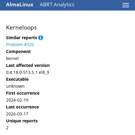
AlmaLinux
ABRT Analytics
Togg
navi
Kerneloops
Similar reports
Problem #326
Component
kernel
Last affected version
0:4.18.0-513.5.1.el8_9
Executable
unknown
First occurrence
2024-02-19
Last occurrence
2026-03-17
Unique reports
2