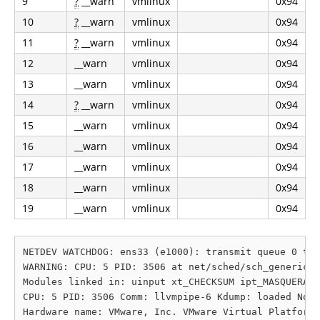
9
?
__warn
vmlinux
0x94
10
?
__warn
vmlinux
0x94
11
?
__warn
vmlinux
0x94
12
__warn
vmlinux
0x94
13
__warn
vmlinux
0x94
14
?
__warn
vmlinux
0x94
15
__warn
vmlinux
0x94
16
__warn
vmlinux
0x94
17
__warn
vmlinux
0x94
18
__warn
vmlinux
0x94
19
__warn
vmlinux
0x94
NETDEV WATCHDOG: ens33 (e1000): transmit queue 0 tim
WARNING: CPU: 5 PID: 3506 at net/sched/sch_generic.c
Modules linked in: uinput xt_CHECKSUM ipt_MASQUERADE
CPU: 5 PID: 3506 Comm: llvmpipe-6 Kdump: loaded Not 
Hardware name: VMware, Inc. VMware Virtual Platform/