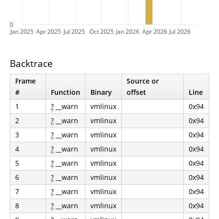
0
Jan 2025
Apr 2025
Jul 2025
Oct 2025
Jan 2026
Apr 2026
Jul 2026
Backtrace
Frame
Source or
#
Function
Binary
offset
Line
1
?
__warn
vmlinux
0x94
2
?
__warn
vmlinux
0x94
3
?
__warn
vmlinux
0x94
4
?
__warn
vmlinux
0x94
5
?
__warn
vmlinux
0x94
6
?
__warn
vmlinux
0x94
7
?
__warn
vmlinux
0x94
8
?
__warn
vmlinux
0x94