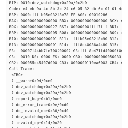
RIP: 0010:dev_watchdog+0x29a/0x2b0

Code: e4 eb 9a 4c 8b 3c 24 c6 05 32 db 6c 01 01 4c 8
RSP: 0000:ffffb05e032f8e78 EFLAGS: 00010286

RAX: 0000000000000000 RBX: 0000000000000000 RCX: 000
RDX: 0000000000000027 RSI: 00000000ffff7fff RDI: fff
RBP: 0000000000000005 R08: 0000000000000000 R09: c00
R10: 0000000000000001 R11: ffffb05e032f8c90 R12: fff
R13: 0000000000000001 R14: ffff8e40036a4480 R15: fff
FS:  00007f44bb7fe700(0000) GS:ffff8e471fd40000(0000
CS:  0010 DS: 0000 ES: 0000 CR0: 0000000080050033

CR2: 000055d45407d000 CR3: 0000000110ea6003 CR4: 000
Call Trace:

 <IRQ>

 ? __warn+0x94/0xe0

 ? dev_watchdog+0x29a/0x2b0

 ? dev_watchdog+0x29a/0x2b0

 ? report_bug+0xb1/0xe0

 ? do_error_trap+0x9e/0xd0

 ? do_invalid_op+0x36/0x40

 ? dev_watchdog+0x29a/0x2b0

 ? invalid_op+0x14/0x20
