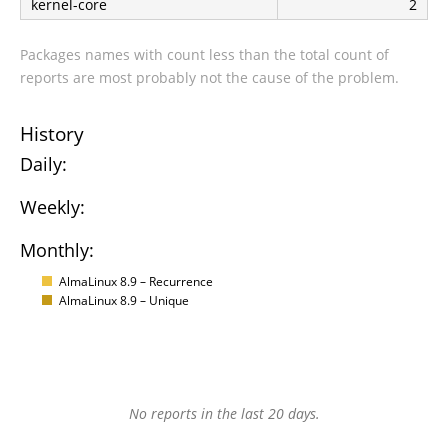
kernel-core
2
Packages names with count less than the total count of
reports are most probably not the cause of the problem.
History
Daily:
Weekly:
Monthly:
AlmaLinux 8.9 – Recurrence
AlmaLinux 8.9 – Unique
No reports in the last 20 days.