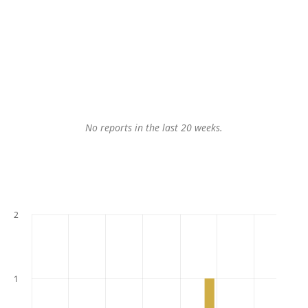
No reports in the last 20 weeks.
2
1