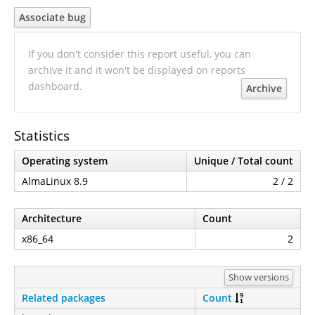
Associate bug
If you don't consider this report useful, you can
archive it and it won't be displayed on reports
dashboard.
Archive
Statistics
Operating system
Unique / Total count
AlmaLinux 8.9
2 / 2
Architecture
Count
x86_64
2
Show versions
Related packages
Count