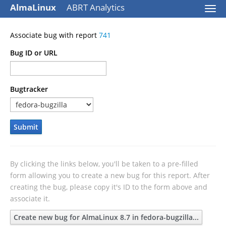
AlmaLinux
ABRT Analytics
Togg
navi
Associate bug with report
741
Bug ID or URL
Bugtracker
Submit
By clicking the links below, you'll be taken to a pre-filled
form allowing you to create a new bug for this report. After
creating the bug, please copy it's ID to the form above and
associate it.
Create new bug for AlmaLinux 8.7 in fedora-bugzilla...