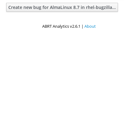
Create new bug for AlmaLinux 8.7 in rhel-bugzilla...
ABRT Analytics v2.6.1 |
About