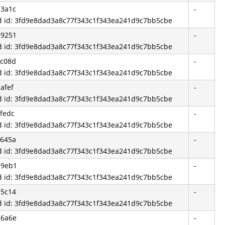
d3a1c
-
d id: 3fd9e8dad3a8c77f343c1f343ea241d9c7bb5cbe
d9251
-
d id: 3fd9e8dad3a8c77f343c1f343ea241d9c7bb5cbe
ec08d
-
d id: 3fd9e8dad3a8c77f343c1f343ea241d9c7bb5cbe
afef
-
d id: 3fd9e8dad3a8c77f343c1f343ea241d9c7bb5cbe
fedc
-
d id: 3fd9e8dad3a8c77f343c1f343ea241d9c7bb5cbe
3645a
-
d id: 3fd9e8dad3a8c77f343c1f343ea241d9c7bb5cbe
d9eb1
-
d id: 3fd9e8dad3a8c77f343c1f343ea241d9c7bb5cbe
b5c14
-
d id: 3fd9e8dad3a8c77f343c1f343ea241d9c7bb5cbe
b6a6e
-