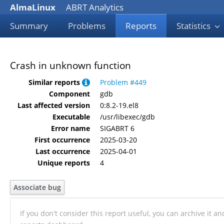
AlmaLinux
ABRT Analytics
Summary
Problems
Reports
Statistics
Crash in unknown function
Similar reports
Problem #449
Component
gdb
Last affected version
0:8.2-19.el8
Executable
/usr/libexec/gdb
Error name
SIGABRT 6
First occurrence
2025-03-20
Last occurrence
2025-04-01
Unique reports
4
Associate bug
If you don't consider this report useful, you can archive it a