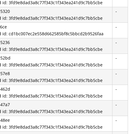
d id: 3fd9e8dad3a8c77f343c1f343ea241d9c7bb5cbe
b5320
-
d id: 3fd9e8dad3a8c77f343c1f343ea241d9c7bb5cbe
6ce
-
d id: cd1bc007ec2e558d662585bf8c5bbcd2b9526faa
b5236
-
d id: 3fd9e8dad3a8c77f343c1f343ea241d9c7bb5cbe
b52bd
-
d id: 3fd9e8dad3a8c77f343c1f343ea241d9c7bb5cbe
b57e8
-
d id: 3fd9e8dad3a8c77f343c1f343ea241d9c7bb5cbe
b462d
-
d id: 3fd9e8dad3a8c77f343c1f343ea241d9c7bb5cbe
b47a7
-
d id: 3fd9e8dad3a8c77f343c1f343ea241d9c7bb5cbe
b48ee
-
d id: 3fd9e8dad3a8c77f343c1f343ea241d9c7bb5cbe