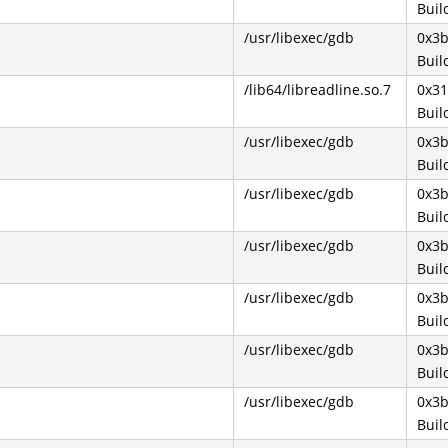
Buil
/usr/libexec/gdb
0x3
Buil
/lib64/libreadline.so.7
0x31
Buil
/usr/libexec/gdb
0x3
Buil
/usr/libexec/gdb
0x3
Buil
/usr/libexec/gdb
0x3
Buil
/usr/libexec/gdb
0x3
Buil
/usr/libexec/gdb
0x3
Buil
/usr/libexec/gdb
0x3
Buil