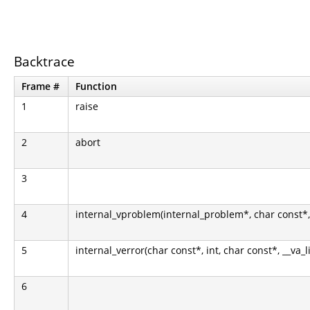
Backtrace
Frame #
Function
1
raise
2
abort
3
4
internal_vproblem(internal_problem*, char const*, i
5
internal_verror(char const*, int, char const*, __va_l
6