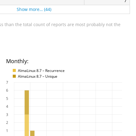
7
Show more… (44)
s than the total count of reports are most probably not the
Monthly:
AlmaLinux 8.7 – Recurrence
AlmaLinux 8.7 – Unique
7
6
5
4
3
2
1