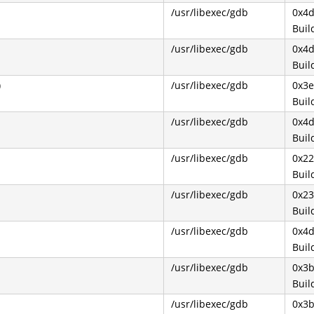
/usr/libexec/gdb
0x4
Buil
/usr/libexec/gdb
0x4
Buil
)
/usr/libexec/gdb
0x3
Buil
/usr/libexec/gdb
0x4d
Buil
/usr/libexec/gdb
0x22
Buil
/usr/libexec/gdb
0x2
Buil
/usr/libexec/gdb
0x4
Buil
/usr/libexec/gdb
0x3
Buil
/usr/libexec/gdb
0x3