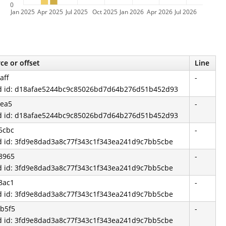
0
Jan 2025
Apr 2025
Jul 2025
Oct 2025
Jan 2026
Apr 2026
Jul 2026
ce or offset
Line
aff
-
d id: d18afae5244bc9c85026bd7d64b276d51b452d93
1ea5
-
d id: d18afae5244bc9c85026bd7d64b276d51b452d93
5cbc
-
d id: 3fd9e8dad3a8c77f343c1f343ea241d9c7bb5cbe
8965
-
d id: 3fd9e8dad3a8c77f343c1f343ea241d9c7bb5cbe
8ac1
-
d id: 3fd9e8dad3a8c77f343c1f343ea241d9c7bb5cbe
b5f5
-
d id: 3fd9e8dad3a8c77f343c1f343ea241d9c7bb5cbe