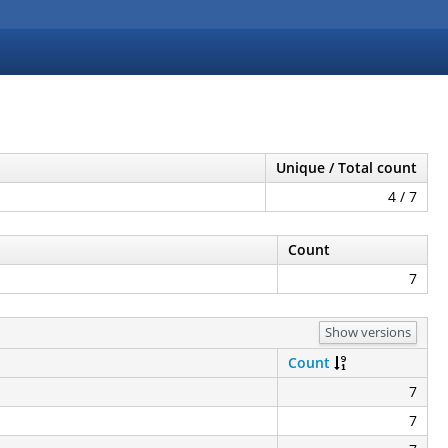
Unique / Total count
4 / 7
Count
7
Show versions
Count
7
7