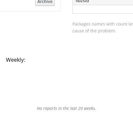
libzstd
Archive
Packages names with count les
cause of the problem.
Weekly:
No reports in the last 20 weeks.