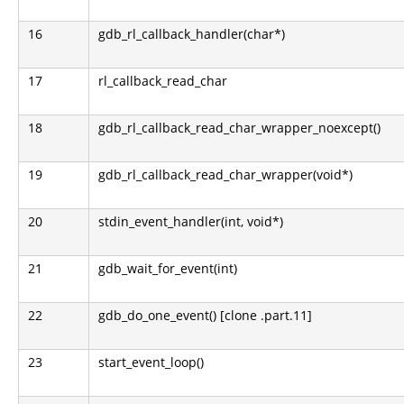
16
gdb_rl_callback_handler(char*)
17
rl_callback_read_char
18
gdb_rl_callback_read_char_wrapper_noexcept()
19
gdb_rl_callback_read_char_wrapper(void*)
20
stdin_event_handler(int, void*)
21
gdb_wait_for_event(int)
22
gdb_do_one_event() [clone .part.11]
23
start_event_loop()