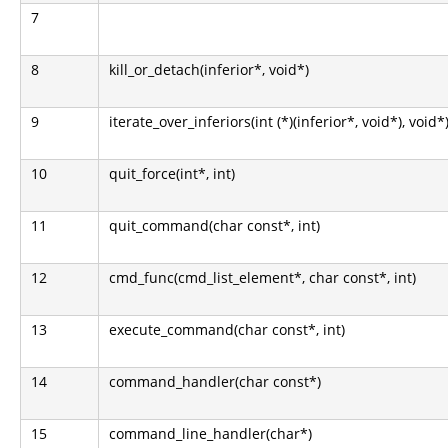
7
8
kill_or_detach(inferior*, void*)
9
iterate_over_inferiors(int (*)(inferior*, void*), void*
10
quit_force(int*, int)
11
quit_command(char const*, int)
12
cmd_func(cmd_list_element*, char const*, int)
13
execute_command(char const*, int)
14
command_handler(char const*)
15
command_line_handler(char*)