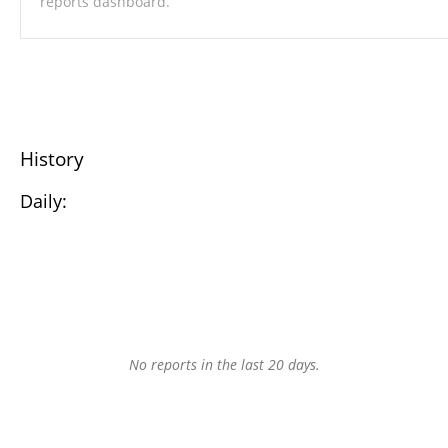
reports dashboard.
History
Daily:
No reports in the last 20 days.