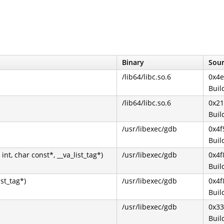
Binary
Sour
/lib64/libc.so.6
0x4e
Buil
/lib64/libc.so.6
0x2
Buil
/usr/libexec/gdb
0x4f
Buil
nt, char const*, __va_list_tag*)
/usr/libexec/gdb
0x4f
Buil
ist_tag*)
/usr/libexec/gdb
0x4f
Buil
/usr/libexec/gdb
0x33
Buil