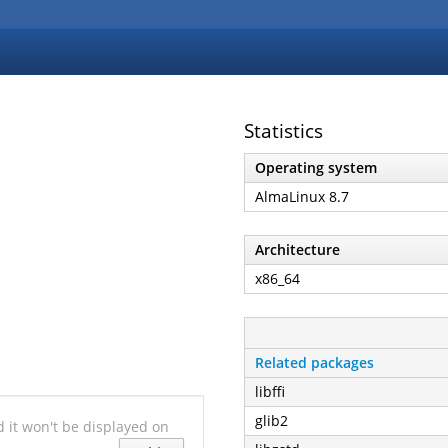
Statistics
Operating system
AlmaLinux 8.7
Architecture
x86_64
Related packages
libffi
glib2
nd it won't be displayed on