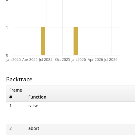
1
0
Jan 2025
Apr 2025
Jul 2025
Oct 2025
Jan 2026
Apr 2026
Jul 2026
Backtrace
Frame
#
Function
1
raise
2
abort