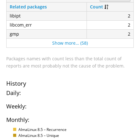
Related packages
Count
libipt
2
libcom_err
2
gmp
2
Show more… (58)
Packages names with count less than the total count of
reports are most probably not the cause of the problem.
History
Daily:
Weekly:
Monthly:
AlmaLinux 8.5 – Recurrence
AlmaLinux 8.5 – Unique