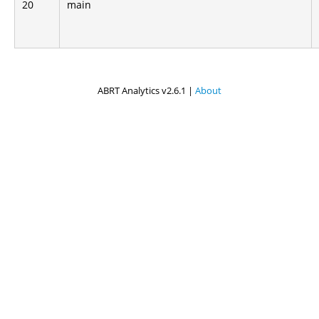
20
main
ABRT Analytics v2.6.1 |
About