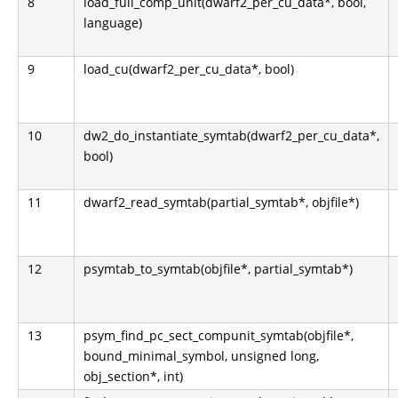
8
load_full_comp_unit(dwarf2_per_cu_data*, bool,
language)
9
load_cu(dwarf2_per_cu_data*, bool)
10
dw2_do_instantiate_symtab(dwarf2_per_cu_data*,
bool)
11
dwarf2_read_symtab(partial_symtab*, objfile*)
12
psymtab_to_symtab(objfile*, partial_symtab*)
13
psym_find_pc_sect_compunit_symtab(objfile*,
bound_minimal_symbol, unsigned long,
obj_section*, int)