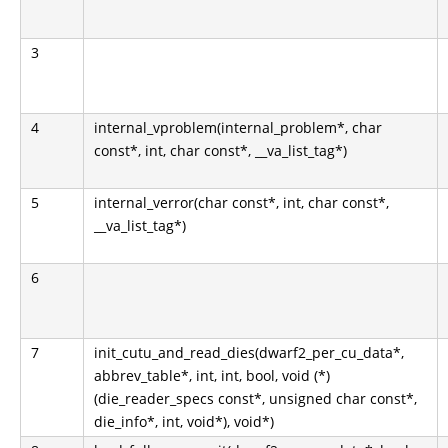
3
4
internal_vproblem(internal_problem*, char
const*, int, char const*, __va_list_tag*)
5
internal_verror(char const*, int, char const*,
__va_list_tag*)
6
7
init_cutu_and_read_dies(dwarf2_per_cu_data*,
abbrev_table*, int, int, bool, void (*)
(die_reader_specs const*, unsigned char const*,
die_info*, int, void*), void*)