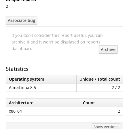
2
Associate bug
If you don't consider this report useful, you can
archive it and it won't be displayed on reports
dashboard.
Archive
Statistics
Operating system
Unique / Total count
AlmaLinux 8.5
2 / 2
Architecture
Count
x86_64
2
Show versions