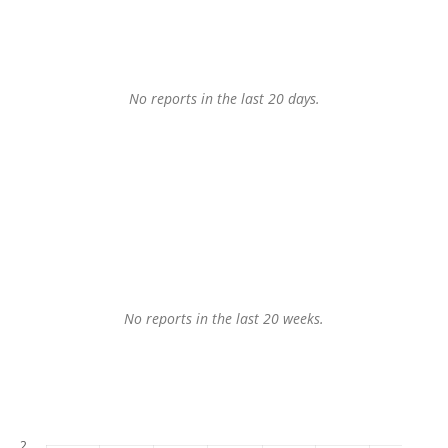
No reports in the last 20 days.
No reports in the last 20 weeks.
2