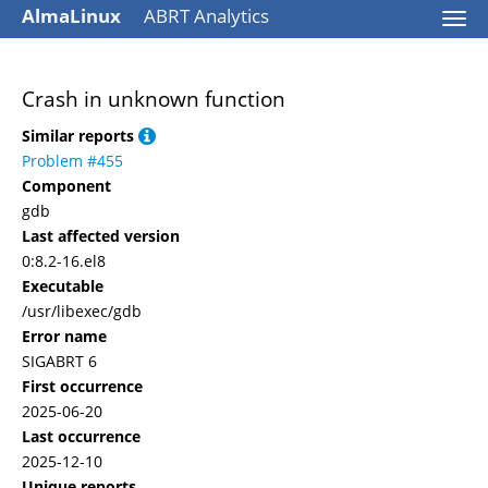
AlmaLinux
ABRT Analytics
Togg
navi
Crash in unknown function
Similar reports
Problem #455
Component
gdb
Last affected version
0:8.2-16.el8
Executable
/usr/libexec/gdb
Error name
SIGABRT 6
First occurrence
2025-06-20
Last occurrence
2025-12-10
Unique reports