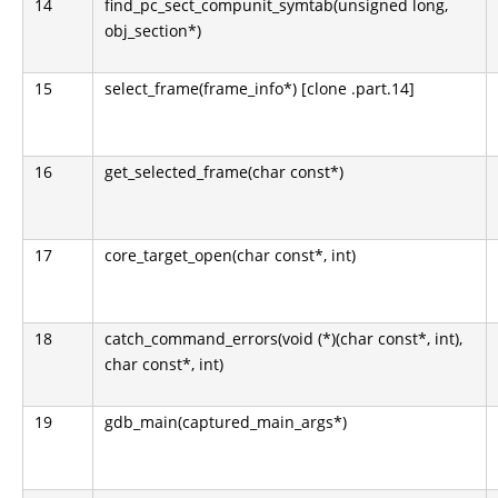
14
find_pc_sect_compunit_symtab(unsigned long,
obj_section*)
15
select_frame(frame_info*) [clone .part.14]
16
get_selected_frame(char const*)
17
core_target_open(char const*, int)
18
catch_command_errors(void (*)(char const*, int),
char const*, int)
19
gdb_main(captured_main_args*)