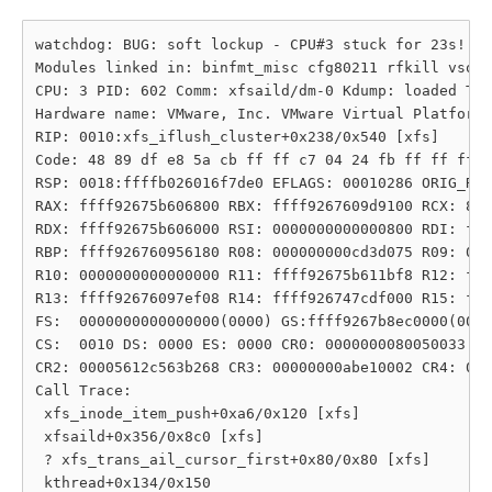
watchdog: BUG: soft lockup - CPU#3 stuck for 23s! [x
Modules linked in: binfmt_misc cfg80211 rfkill vsock
CPU: 3 PID: 602 Comm: xfsaild/dm-0 Kdump: loaded Tai
Hardware name: VMware, Inc. VMware Virtual Platform/
RIP: 0010:xfs_iflush_cluster+0x238/0x540 [xfs]

Code: 48 89 df e8 5a cb ff ff c7 04 24 fb ff ff ff e
RSP: 0018:ffffb026016f7de0 EFLAGS: 00010286 ORIG_RAX
RAX: ffff92675b606800 RBX: ffff9267609d9100 RCX: 800
RDX: ffff92675b606000 RSI: 0000000000000800 RDI: fff
RBP: ffff926760956180 R08: 000000000cd3d075 R09: 000
R10: 0000000000000000 R11: ffff92675b611bf8 R12: fff
R13: ffff92676097ef08 R14: ffff926747cdf000 R15: fff
FS:  0000000000000000(0000) GS:ffff9267b8ec0000(0000
CS:  0010 DS: 0000 ES: 0000 CR0: 0000000080050033

CR2: 00005612c563b268 CR3: 00000000abe10002 CR4: 000
Call Trace:

 xfs_inode_item_push+0xa6/0x120 [xfs]

 xfsaild+0x356/0x8c0 [xfs]

 ? xfs_trans_ail_cursor_first+0x80/0x80 [xfs]

 kthread+0x134/0x150
