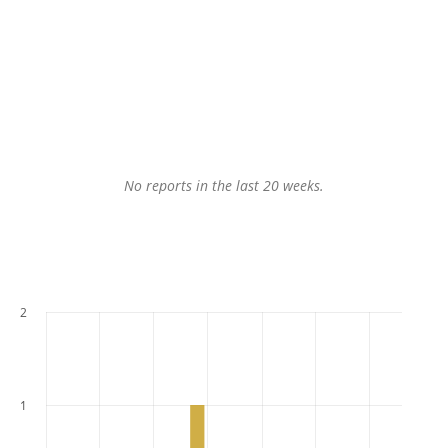
No reports in the last 20 weeks.
2
1