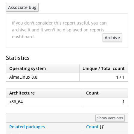
Associate bug
If you don't consider this report useful, you can
archive it and it won't be displayed on reports
dashboard.
Archive
Statistics
Operating system
Unique / Total count
AlmaLinux 8.8
1 / 1
Architecture
Count
x86_64
1
Show versions
Related packages
Count