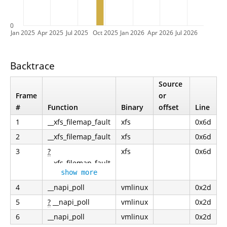
0
Jan 2025
Apr 2025
Jul 2025
Oct 2025
Jan 2026
Apr 2026
Jul 2026
Backtrace
Source
Frame
or
#
Function
Binary
offset
Line
1
__xfs_filemap_fault
xfs
0x6d
2
__xfs_filemap_fault
xfs
0x6d
3
?
xfs
0x6d
__xfs_filemap_fault
show more
4
__napi_poll
vmlinux
0x2d
5
?
__napi_poll
vmlinux
0x2d
6
__napi_poll
vmlinux
0x2d