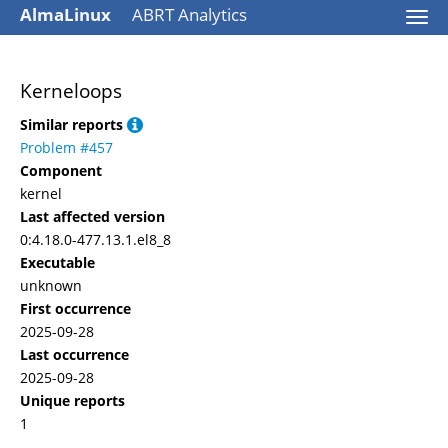
AlmaLinux
ABRT Analytics
Togg
navi
Kerneloops
Similar reports
Problem #457
Component
kernel
Last affected version
0:4.18.0-477.13.1.el8_8
Executable
unknown
First occurrence
2025-09-28
Last occurrence
2025-09-28
Unique reports
1