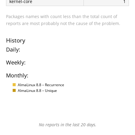
kernel-core
1
Packages names with count less than the total count of
reports are most probably not the cause of the problem.
History
Daily:
Weekly:
Monthly:
AlmaLinux 8.8 – Recurrence
AlmaLinux 8.8 – Unique
No reports in the last 20 days.