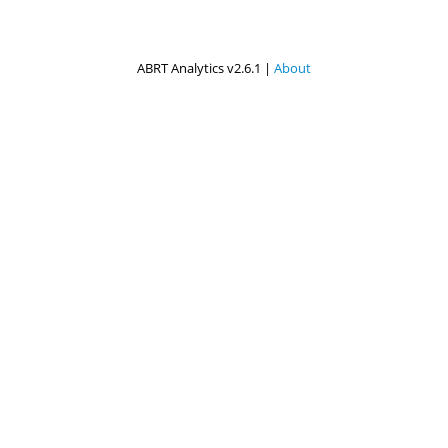
ABRT Analytics v2.6.1 |
About