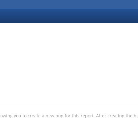
allowing you to create a new bug for this report. After creating the b