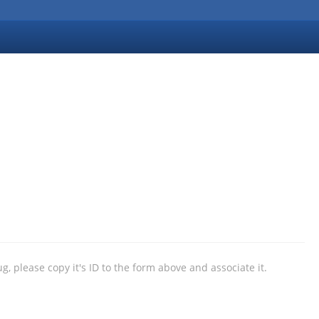
ug, please copy it's ID to the form above and associate it.