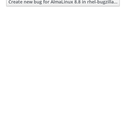
Create new bug for AlmaLinux 8.8 in rhel-bugzilla...