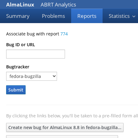
AlmaLinux
ABRT Analytics
Summary
Problems
Reports
Statistics
Associate bug with report
774
Bug ID or URL
Bugtracker
Submit
By clicking the links below, you'll be taken to a pre-filled form 
Create new bug for AlmaLinux 8.8 in fedora-bugzilla...