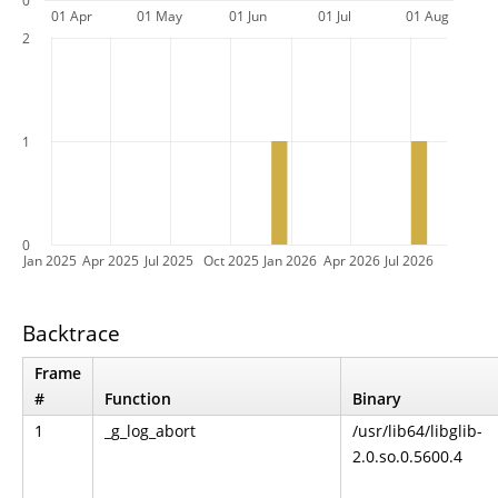
0
01 Apr
01 May
01 Jun
01 Jul
01 Aug
2
1
0
Jan 2025
Apr 2025
Jul 2025
Oct 2025
Jan 2026
Apr 2026
Jul 2026
Backtrace
Frame
#
Function
Binary
1
_g_log_abort
/usr/lib64/libglib-
2.0.so.0.5600.4