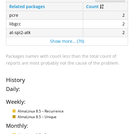
Related packages
Count
pcre
2
libgcc
2
at-spi2-atk
2
Show more… (70)
Packages names with count less than the total count of
reports are most probably not the cause of the problem.
History
Daily:
Weekly:
AlmaLinux 8.5 – Recurrence
AlmaLinux 8.5 – Unique
Monthly: