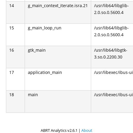
14
g_main_context_iterate.isra.21
/usr/lib64/libglib-
2.0.so.0.5600.4
15
g_main_loop_run
/usr/lib64/libglib-
2.0.so.0.5600.4
16
gtk_main
/usr/lib64/libgtk-
3.so.0.2200.30
17
application_main
/usr/libexec/ibus-u
18
main
/usr/libexec/ibus-u
ABRT Analytics v2.6.1 |
About