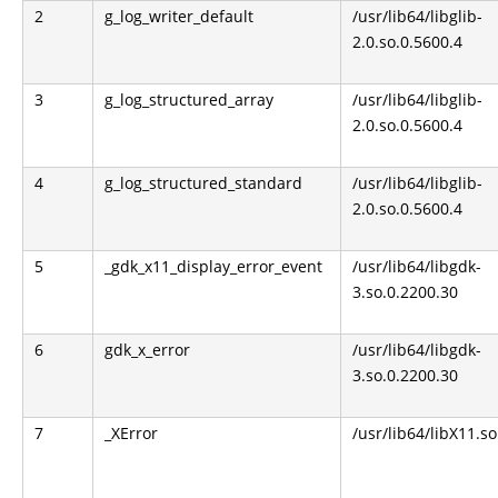
2
g_log_writer_default
/usr/lib64/libglib-
2.0.so.0.5600.4
3
g_log_structured_array
/usr/lib64/libglib-
2.0.so.0.5600.4
4
g_log_structured_standard
/usr/lib64/libglib-
2.0.so.0.5600.4
5
_gdk_x11_display_error_event
/usr/lib64/libgdk-
3.so.0.2200.30
6
gdk_x_error
/usr/lib64/libgdk-
3.so.0.2200.30
7
_XError
/usr/lib64/libX11.so