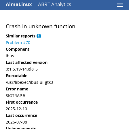
AlmaLinux
ABRT Analytics
Togg
navi
Crash in unknown function
Similar reports
Problem #70
Component
ibus
Last affected version
0:1.5.19-14.el8_5
Executable
/usr/libexec/ibus-ui-gtk3
Error name
SIGTRAP 5
First occurrence
2025-12-10
Last occurrence
2026-07-08
Unique reports