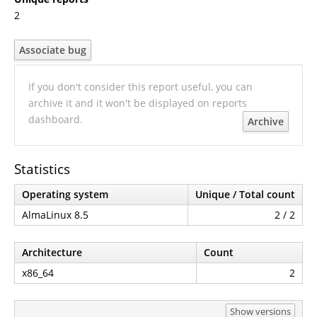
2
Associate bug
If you don't consider this report useful, you can
archive it and it won't be displayed on reports
dashboard.
Archive
Statistics
Operating system
Unique / Total count
AlmaLinux 8.5
2 / 2
Architecture
Count
x86_64
2
Show versions