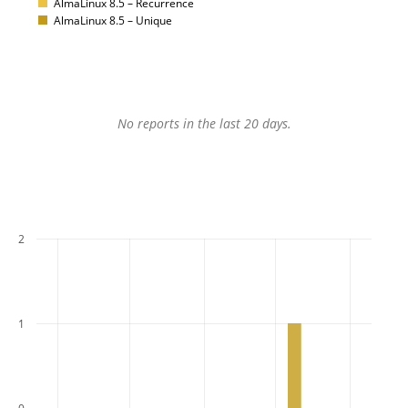
AlmaLinux 8.5 – Recurrence
AlmaLinux 8.5 – Unique
No reports in the last 20 days.
2
1