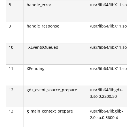
8
handle_error
/usr/lib64/libX11.so
9
handle_response
/usr/lib64/libX11.so
10
_XEventsQueued
/usr/lib64/libX11.so
11
XPending
/usr/lib64/libX11.so
12
gdk_event_source_prepare
/usr/lib64/libgdk-
3.so.0.2200.30
13
g_main_context_prepare
/usr/lib64/libglib-
2.0.so.0.5600.4